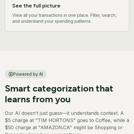
See the full picture
View all your transactions in one place. Filter, search,
and understand your spending patterns.
Powered by AI
Smart categorization that
learns from you
Our AI doesn't just guess—it understands context. A
$5 charge at "TIM HORTONS" goes to Coffee, while a
$50 charge at "AMAZON.CA" might be Shopping or