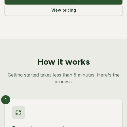
View pricing
How it works
Getting started takes less than 5 minutes. Here's the
process.
1