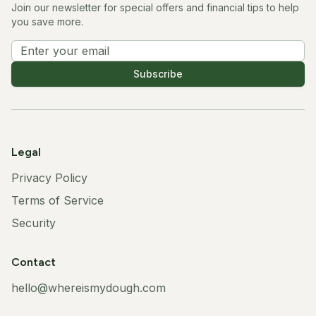
Join our newsletter for special offers and financial tips to help
you save more.
Subscribe
Legal
Privacy Policy
Terms of Service
Security
Contact
hello@whereismydough.com