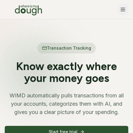
Features
Transaction Tracking
Pricing
Automatic categorization and insights
Transaction Tracking
Security
Projects
Track savings goals and big purchases
Blog
Know exactly where
Household Budgeting
Changelog
Manage finances with your partner
your money goes
Docs
WIMD automatically pulls transactions from all
Français
your accounts, categorizes them with AI, and
gives you a clear picture of your spending.
Sign in
Start free
Start free trial