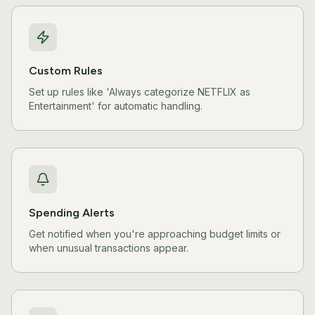
Custom Rules
Set up rules like 'Always categorize NETFLIX as
Entertainment' for automatic handling.
Spending Alerts
Get notified when you're approaching budget limits or
when unusual transactions appear.