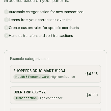
Groceries based on your patterns.
Automatic categorization for new transactions
Learns from your corrections over time
Create custom rules for specific merchants
Handles transfers and split transactions
Example categorization
SHOPPERS DRUG MART #1234
-$42.15
Health & Personal Care
High
confidence
UBER TRIP 8X7Y2Z
-$18.50
Transportation
High
confidence