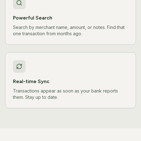
Powerful Search
Search by merchant name, amount, or notes. Find that
one transaction from months ago.
Real-time Sync
Transactions appear as soon as your bank reports
them. Stay up to date.