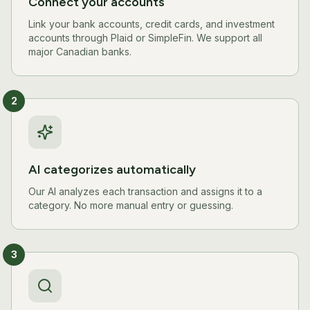
Connect your accounts
Link your bank accounts, credit cards, and investment
accounts through Plaid or SimpleFin. We support all
major Canadian banks.
2
AI categorizes automatically
Our AI analyzes each transaction and assigns it to a
category. No more manual entry or guessing.
3