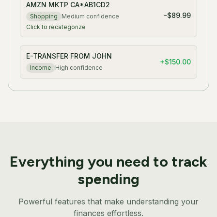
AMZN MKTP CA*AB1CD2
-$89.99
Shopping
Medium
confidence
Click to recategorize
E-TRANSFER FROM JOHN
+
$150.00
Income
High
confidence
Everything you need to track
spending
Powerful features that make understanding your
finances effortless.