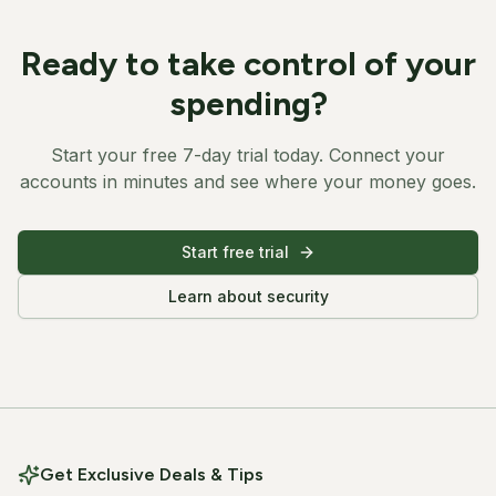
Ready to take control of your
spending?
Start your free 7-day trial today. Connect your
accounts in minutes and see where your money goes.
Start free trial
Learn about security
Get Exclusive Deals & Tips