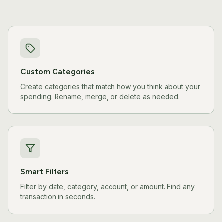
Custom Categories
Create categories that match how you think about your
spending. Rename, merge, or delete as needed.
Smart Filters
Filter by date, category, account, or amount. Find any
transaction in seconds.